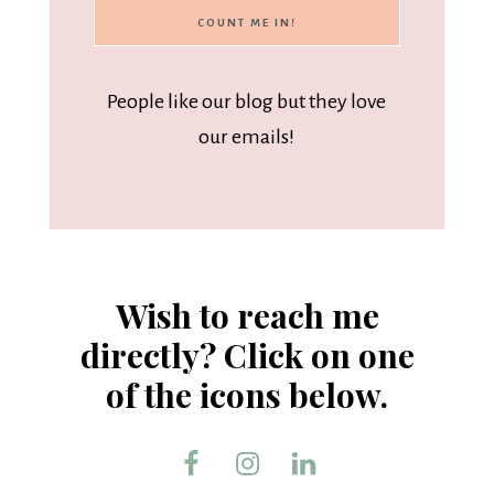
People like our blog but they love
our emails!
Wish to reach me
directly? Click on one
of the icons below.