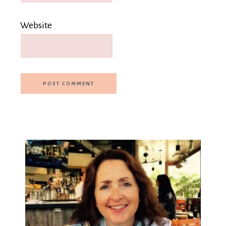
Website