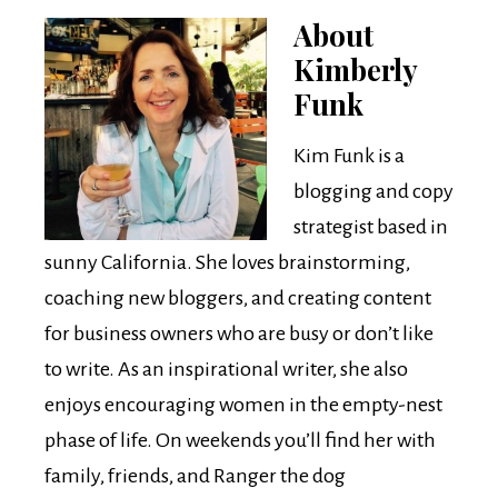
About
Kimberly
Funk
Kim Funk is a
blogging and copy
strategist based in
sunny California. She loves brainstorming,
coaching new bloggers, and creating content
for business owners who are busy or don’t like
to write. As an inspirational writer, she also
enjoys encouraging women in the empty-nest
phase of life. On weekends you’ll find her with
family, friends, and Ranger the dog