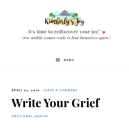
Kimberly's
MENU
Joy
APRIL 23, 2019
·
LEAVE A COMMENT
Write Your Grief
EMOTIONAL HEALTH