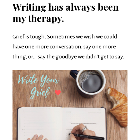
Writing has always been
my therapy.
Grief is tough. Sometimes we wish we could
have one more conversation, say one more
thing, or… say the goodbye we didn’t get to say.