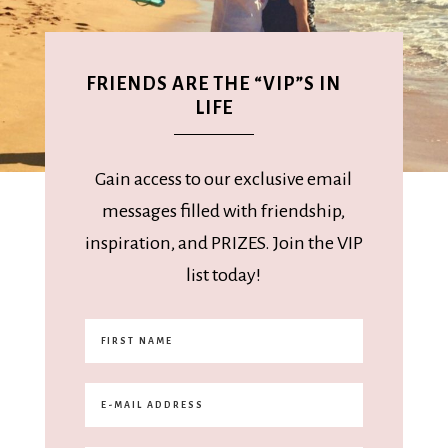
FRIENDS ARE THE “VIP”S IN
LIFE
Gain access to our exclusive email
messages filled with friendship,
inspiration, and PRIZES. Join the VIP
list today!