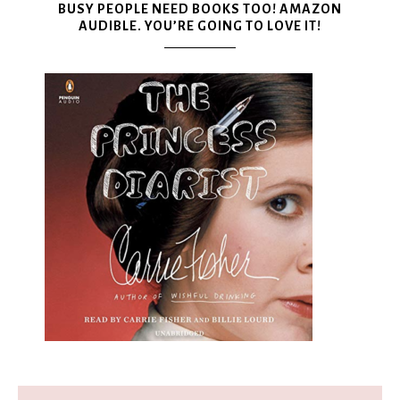
BUSY PEOPLE NEED BOOKS TOO! AMAZON
AUDIBLE. YOU’RE GOING TO LOVE IT!