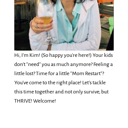
Hi, I'm Kim! (So happy you're here!) Your kids
don't "need" you as much anymore? Feeling a
little lost? Time for a little "Mom Restart"?
You've come to the right place! Let's tackle
this time together and not only survive, but
THRIVE! Welcome!