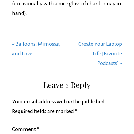
(occasionally with a nice glass of chardonnay in
hand).
« Balloons, Mimosas,
Create Your Laptop
and Love.
Life [Favorite
Podcasts] »
Leave a Reply
Your email address will not be published.
Required fields are marked
*
Comment
*