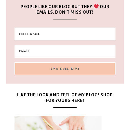
PEOPLE LIKE OUR BLOG BUT THEY
OUR
EMAILS. DON’T MISS OUT!
LIKE THE LOOK AND FEEL OF MY BLOG? SHOP
FOR YOURS HERE!