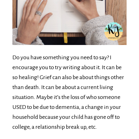
Do you have something you need to say? I
encourage you to try writing about it. It can be
so healing! Grief can also be about things other
than death. It can be about a current living
situation. Maybe it’s the loss of who someone
USED to be due to dementia, a change in your
household because your child has gone off to
college, a relationship break up, etc.