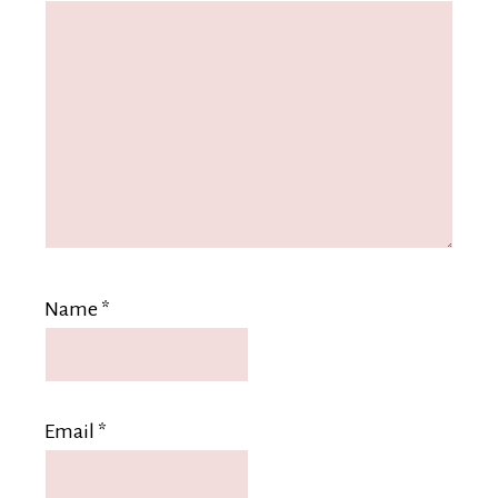
Name
*
Email
*