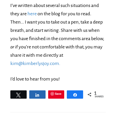
I’ve written about several such situations and
they are
here
on the blog for you to read.
Then… I want you to take out a pen, take a deep
breath, and start writing. Share with us when
you have finished in the comments area below,
or
if you’re not comfortable with that, you may
share it with me directly at
kim@kimberlysjoy.com.
I’d love to hear from you!
1
Save
Tweet
Share
Share
SHARES