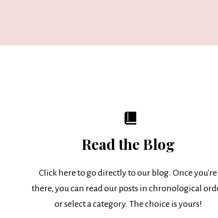
Read the Blog
Click here to go directly to our blog. Once you're
there, you can read our posts in chronological ord
or select a category. The choice is yours!