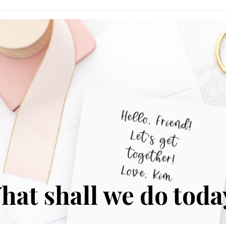
Reflect?