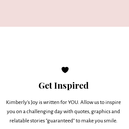
Get Inspired
Kimberly's Joy is written for YOU. Allow us to inspire
you on a challenging day with quotes, graphics and
relatable stories "guaranteed" to make you smile.