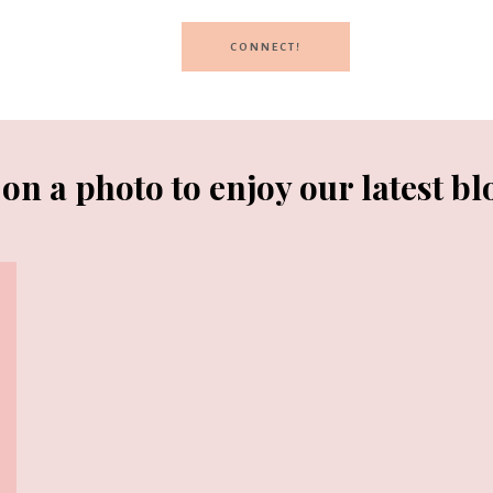
CONNECT!
 on a photo to enjoy our latest bl