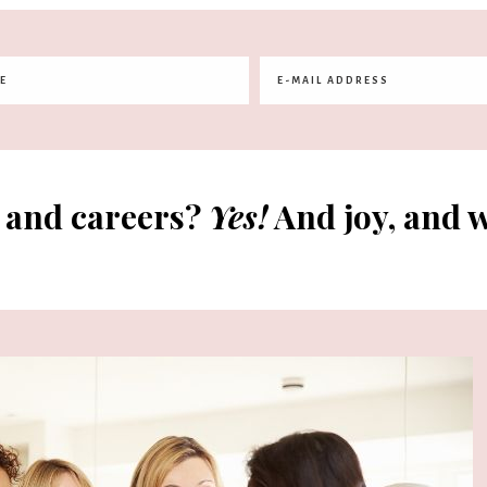
 and careers?
Yes!
And joy, and w