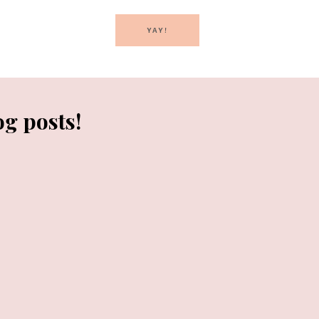
YAY!
og posts!