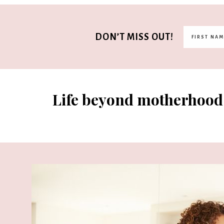
DON’T MISS OUT!
Life beyond motherhood