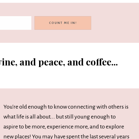
ine, and peace, and coffee...
You're old enough to know connecting with others is
what life is all about... but still young enough to
aspire to be more, experience more, and to explore
new places! You may have spent the last several years