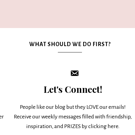
WHAT SHOULD WE DO FIRST?
Let's Connect!
People like our blog but they LOVE our emails!
er
Receive our weekly messages filled with friendship,
inspiration, and PRIZES by clicking here.