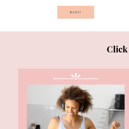
BLOG!
Click