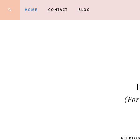
HOME
CONTACT
BLOG
Kimbe
ALL BLO