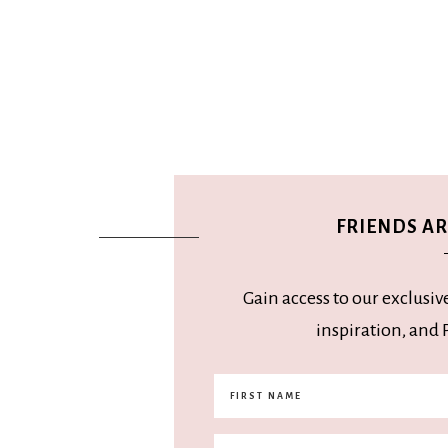
FRIENDS ARE
Gain access to our exclusiv
inspiration, and P