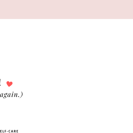
ELF-CARE