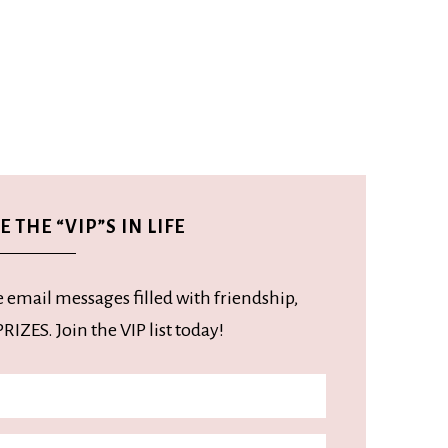
 THE “VIP”S IN LIFE
e email messages filled with friendship,
RIZES. Join the VIP list today!