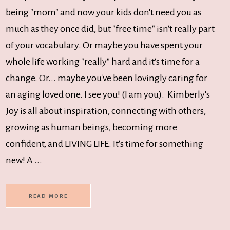
being "mom" and now your kids don't need you as
much as they once did, but "free time" isn't really part
of your vocabulary. Or maybe you have spent your
whole life working "really" hard and it's time for a
change. Or... maybe you've been lovingly caring for
an aging loved one. I see you! (I am you). Kimberly's
Joy is all about inspiration, connecting with others,
growing as human beings, becoming more
confident, and LIVING LIFE. It's time for something
new! A ...
READ MORE