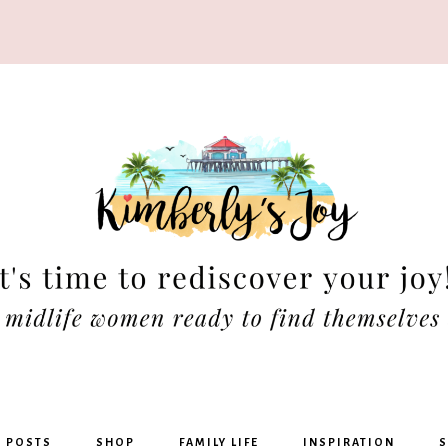
rly's
G POSTS
SHOP
FAMILY LIFE
INSPIRATION
S