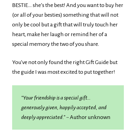
BESTIE… she’s the best! And you want to buy her
(or all of your besties) something that will not
only be cool but a gift that will truly touch her
heart, make her laugh or remind her of a
special memory the two of you share.
You’ve not only found the right Gift Guide but
the guide I was most excited to put together!
“Your friendship is a special gift…
generously given, happily accepted, and
deeply appreciated.”
~ Author unknown