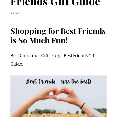
Friends Gift Guide
SHOP
Shopping for Best Friends
is So Much Fun!
Best Christmas Gifts 2019 | Best Friends Gift
Guide.