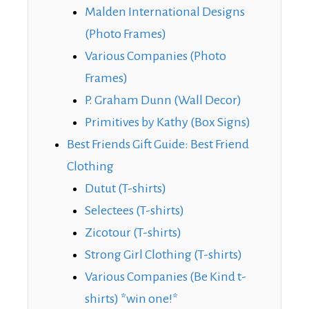
Malden International Designs
(Photo Frames)
Various Companies (Photo
Frames)
P. Graham Dunn (Wall Decor)
Primitives by Kathy (Box Signs)
Best Friends Gift Guide: Best Friend
Clothing
Dutut (T-shirts)
Selectees (T-shirts)
Zicotour (T-shirts)
Strong Girl Clothing (T-shirts)
Various Companies (Be Kind t-
shirts) *win one!*