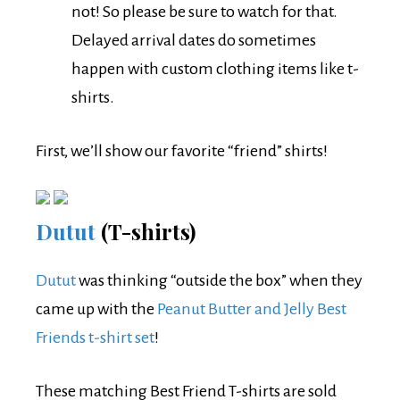
not! So please be sure to watch for that.
Delayed arrival dates do sometimes
happen with custom clothing items like t-
shirts.
First, we’ll show our favorite “friend” shirts!
Dutut
(T-shirts)
Dutut
was thinking “outside the box” when they
came up with the
Peanut Butter and Jelly Best
Friends t-shirt set
!
These matching Best Friend T-shirts are sold