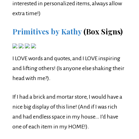
interested in personalized items, always allow
extra time!)
Primitives by Kathy
(Box Signs)
I LOVE words and quotes, and I LOVE inspiring
and lifting others! (Is anyone else shaking their
head with me?).
If I had a brick and mortar store, I would have a
nice big display of this line! (And if I was rich
and had endless space in my house… I’d have
one of each item in my HOME!).