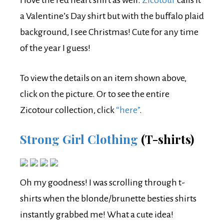
a Valentine’s Day shirt but with the buffalo plaid
background, I see Christmas! Cute for any time
of the year I guess!
To view the details on an item shown above,
click on the picture. Or to see the entire
Zicotour collection, click
“here”
.
Strong Girl Clothing
(T-shirts)
Oh my goodness! I was scrolling through t-
shirts when the blonde/brunette besties shirts
instantly grabbed me! What a cute idea!