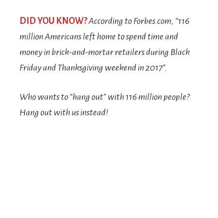
DID YOU KNOW?
According to
Forbes.com
, “116
million Americans left home to spend time and
money in brick-and-mortar retailers during Black
Friday and Thanksgiving weekend in 2017”.
Who wants to “hang out” with 116 million people?
Hang out with us instead!