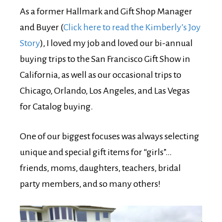
As a former Hallmark and Gift Shop Manager
and Buyer (
Click here to read the Kimberly’s Joy
Story
), I loved my job and loved our bi-annual
buying trips to the San Francisco Gift Show in
California, as well as our occasional trips to
Chicago, Orlando, Los Angeles, and Las Vegas
for Catalog buying.
One of our biggest focuses was always selecting
unique and special gift items for “girls”…
friends, moms, daughters, teachers, bridal
party members, and so many others!