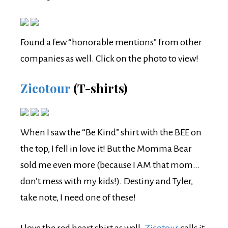
Found a few “honorable mentions” from other
companies as well. Click on the photo to view!
Zicotour
(T-shirts)
When I saw the “Be Kind” shirt with the BEE on
the top, I fell in love it! But the Momma Bear
sold me even more (because I AM that mom…
don’t mess with my kids!). Destiny and Tyler,
take note, I need one of these!
I love the red heart shirt as well.
Zicotour
calls it