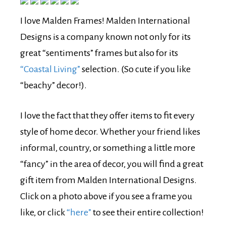
I love Malden Frames! Malden International
Designs is a company known not only for its
great “sentiments” frames but also for its
“Coastal Living”
selection. (So cute if you like
“beachy” decor!).
I love the fact that they offer items to fit every
style of home decor. Whether your friend likes
informal, country, or something a little more
“fancy” in the area of decor, you will find a great
gift item from Malden International Designs.
Click on a photo above if you see a frame you
like, or click
“here”
to see their entire collection!