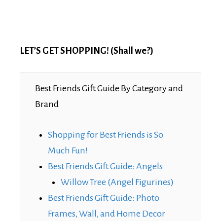
LET’S GET SHOPPING! (Shall we?)
Best Friends Gift Guide By Category and
Brand
Shopping for Best Friends is So
Much Fun!
Best Friends Gift Guide: Angels
Willow Tree (Angel Figurines)
Best Friends Gift Guide: Photo
Frames, Wall, and Home Decor