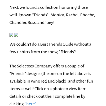
Next, we found a collection honoring those
well-known “Friends”: Monica, Rachel, Phoebe,
Chandler, Ross, and Joey!
We couldn’t do a Best Friends Guide without a
few t-shirts from the show, “Friends”!
The Selectees Company offers a couple of
“Friends” designs (the one on the left above is
available in wine red and black), and other fun
items as well! Click on a photo to view item
details or check out their complete line by
clicking
“here”
.