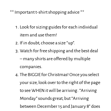
** Important t-shirt shopping advice **
Look for sizing guides for each individual
item and use them!
If in doubt, choose a size “up”.
Watch for free shipping and the best deal
– many shirts are offered by multiple
companies.
The BIGGIE for Christmas! Once you select
your size, look over to the right of the page
to see WHEN it will be arriving. “Arriving
Monday” sounds great, but “Arriving
between December 15 and January 8” does