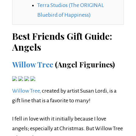
Terra Studios (The ORIGINAL
Bluebird of Happiness)
Best Friends Gift Guide:
Angels
Willow Tree
(Angel Figurines)
Willow Tree,
created by artist Susan Lordi, is a
gift line that is a favorite to many!
I fell in love with it initially because I love
angels; especially at Christmas. But Willow Tree