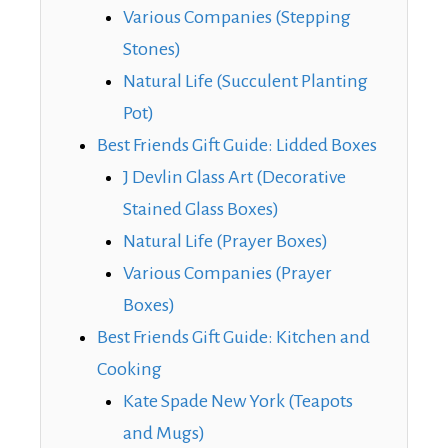
Various Companies (Stepping
Stones)
Natural Life (Succulent Planting
Pot)
Best Friends Gift Guide: Lidded Boxes
J Devlin Glass Art (Decorative
Stained Glass Boxes)
Natural Life (Prayer Boxes)
Various Companies (Prayer
Boxes)
Best Friends Gift Guide: Kitchen and
Cooking
Kate Spade New York (Teapots
and Mugs)