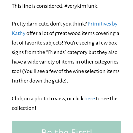
This line is considered: #verykimfunk.
Pretty darn cute, don’t you think?
Primitives by
Kathy
offer a lot of great wood items covering a
lot of favorite subjects! You’re seeing a few box
signs from the “Friends” category but they also
have a wide variety of items in other categories
too! (You’ll see a few of the wine selection items
further down the guide).
Click on a photo to view, or click
here
to see the
collection!
Be the First!