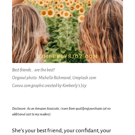
Best friends… are the best!
Original photo: Michelle Richmond, Unsplash.com
Canva.com graphic created by Kimberly’s Joy
Disclosure: As an Amazon Associate, I earn from qualifying purchases (at no
additional cost to my readers).
She’s your best friend, your confidant, your