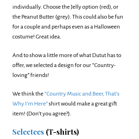
individually. Choose the Jelly option (red), or
the Peanut Butter (grey). This could also be fun
for a couple and perhaps even as a Halloween
costume! Great idea.
And to show a little more of what Dutut has to
offer, we selected a design for our “Country-
loving” friends!
We think the
“Country Music and Beer, That’s
Why I’m Here”
shirt would make a great gift
item! (Don’t you agree?).
Selectees
(T-shirts)