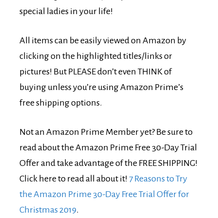
special ladies in your life!
All items can be easily viewed on Amazon by
clicking on the highlighted titles/links or
pictures! But PLEASE don’t even THINK of
buying unless you’re using Amazon Prime’s
free shipping options.
Not an Amazon Prime Member yet? Be sure to
read about the Amazon Prime Free 30-Day Trial
Offer and take advantage of the FREE SHIPPING!
Click here to read all about it!
7 Reasons to Try
the Amazon Prime 30-Day Free Trial Offer for
Christmas 2019
.