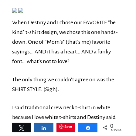
When Destiny and I chose our FAVORITE “be
kind” t-shirt design, we chose this one hands-
down. One of “Mom’s” (that’s me) favorite
sayings… AND it has a heart… AND a funky
font… what’s not to love?
The only thing we couldn’t agree on was the
SHIRT STYLE. (Sigh).
I said traditional crew neck t-shirt in white…
because I love white t-shirts and Destiny said
0
definitely a v-neck with COLOR.
Save
Tweet
Share
Share
SHARES