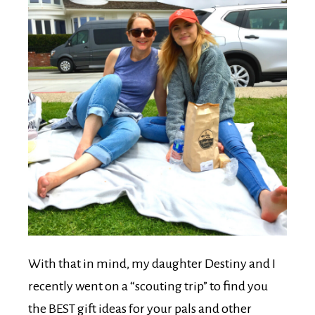
With that in mind, my daughter Destiny and I
recently went on a “scouting trip” to find you
the BEST gift ideas for your pals and other