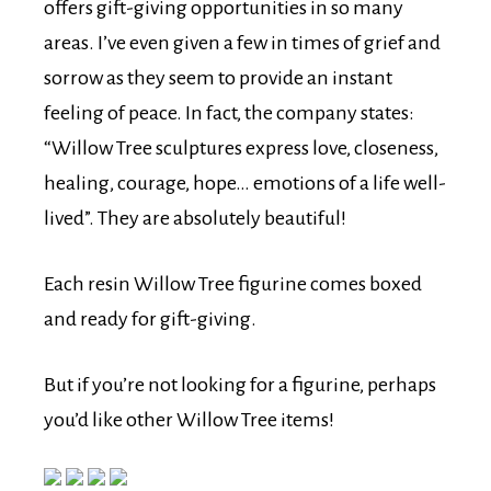
offers gift-giving opportunities in so many
areas. I’ve even given a few in times of grief and
sorrow as they seem to provide an instant
feeling of peace. In fact, the company states:
“Willow Tree sculptures express love, closeness,
healing, courage, hope… emotions of a life well-
lived”. They are absolutely beautiful!
Each resin Willow Tree figurine comes boxed
and ready for gift-giving.
But if you’re not looking for a figurine, perhaps
you’d like other Willow Tree items!