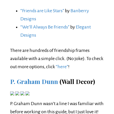
“Friends are Like Stars”
by
Banberry
Designs
“We’ll Always Be Friends”
by
Elegant
Designs
There are hundreds of friendship frames
available with a simple click. (No joke). To check
out more options, click
“here”
!
P. Graham Dunn
(Wall Decor)
P. Graham Dunn wasn’t a line I was familiar with
before working on this guide, but I just love it!