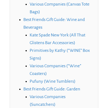
Various Companies (Canvas Tote
Bags)
Best Friends Gift Guide: Wine and
Beverages
Kate Spade New York (All That
Glistens Bar Accessories)
Primitives by Kathy (“WINE” Box
Signs)
Various Companies (“Wine”
Coasters)
Pufuny (Wine Tumblers)
Best Friends Gift Guide: Garden
Various Companies
(Suncatchers)