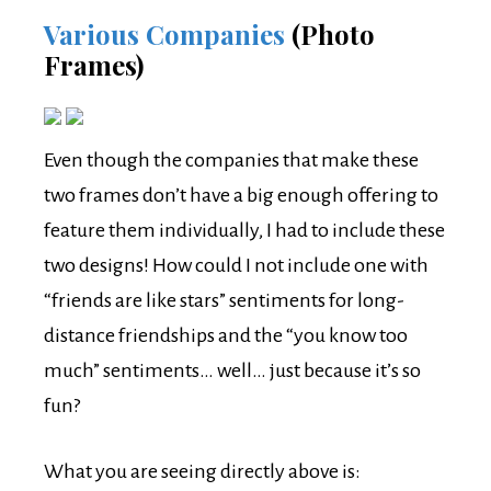
Various Companies
(Photo
Frames)
Even though the companies that make these
two frames don’t have a big enough offering to
feature them individually, I had to include these
two designs! How could I not include one with
“friends are like stars” sentiments for long-
distance friendships and the “you know too
much” sentiments… well… just because it’s so
fun?
What you are seeing directly above is: