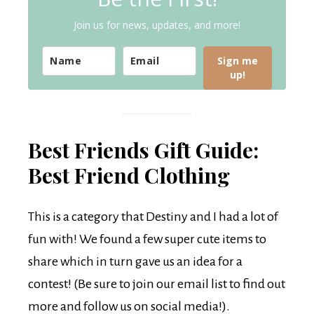
Join us for news, updates, and more!
Sign me
up!
Best Friends Gift Guide:
Best Friend Clothing
This is a category that Destiny and I had a lot of
fun with! We found a few super cute items to
share which in turn gave us an idea for a
contest! (Be sure to join our email list to find out
more and follow us on social media!).