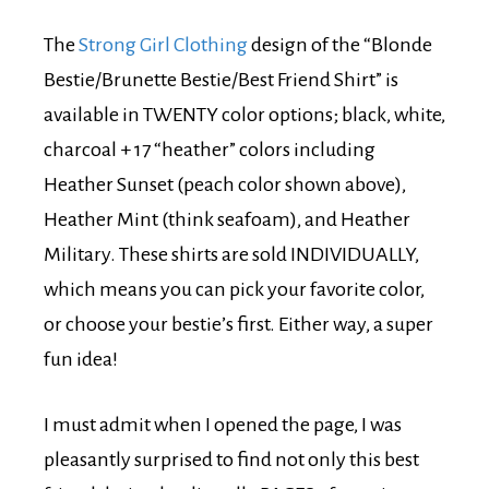
The
Strong Girl Clothing
design of the “Blonde
Bestie/Brunette Bestie/Best Friend Shirt” is
available in TWENTY color options; black, white,
charcoal + 17 “heather” colors including
Heather Sunset (peach color shown above),
Heather Mint (think seafoam), and Heather
Military. These shirts are sold INDIVIDUALLY,
which means you can pick your favorite color,
or choose your bestie’s first. Either way, a super
fun idea!
I must admit when I opened the page, I was
pleasantly surprised to find not only this best