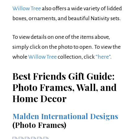
Willow Tree
also offers a wide variety of lidded
boxes, ornaments, and beautiful Nativity sets.
To view details on one of the items above,
simply click on the photo to open. To view the
whole
Willow Tree
collection, click
“here”
.
Best Friends Gift Guide:
Photo Frames, Wall, and
Home Decor
Malden International Designs
(Photo Frames)