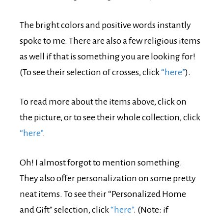
The bright colors and positive words instantly
spoke to me. There are also a few religious items
as well if that is something you are looking for!
(To see their selection of crosses, click
“here”
).
To read more about the items above, click on
the picture, or to see their whole collection, click
“here”
.
Oh! I almost forgot to mention something.
They also offer personalization on some pretty
neat items. To see their “Personalized Home
and Gift” selection, click
“here”
. (Note: if