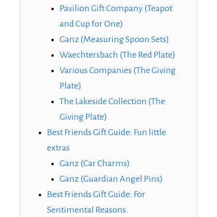
Pavilion Gift Company (Teapot
and Cup for One)
Ganz (Measuring Spoon Sets)
Waechtersbach (The Red Plate)
Various Companies (The Giving
Plate)
The Lakeside Collection (The
Giving Plate)
Best Friends Gift Guide: Fun little
extras
Ganz (Car Charms)
Ganz (Guardian Angel Pins)
Best Friends Gift Guide: For
Sentimental Reasons.