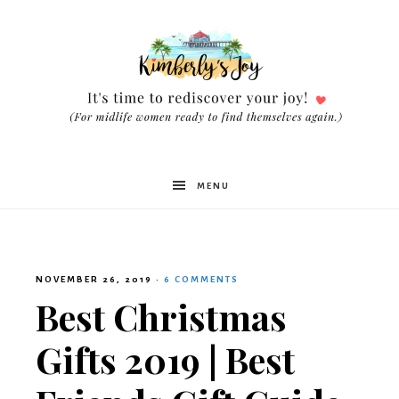
Kimberly's
MENU
Joy
NOVEMBER 26, 2019
·
6 COMMENTS
Best Christmas
Gifts 2019 | Best