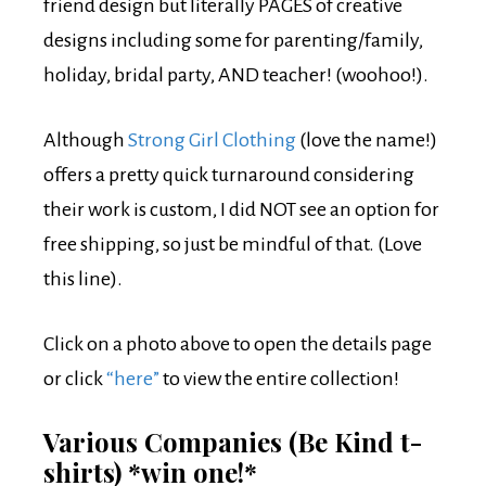
friend design but literally PAGES of creative
designs including some for parenting/family,
holiday, bridal party, AND teacher! (woohoo!).
Although
Strong Girl Clothing
(love the name!)
offers a pretty quick turnaround considering
their work is custom, I did NOT see an option for
free shipping, so just be mindful of that. (Love
this line).
Click on a photo above to open the details page
or click
“here”
to view the entire collection!
Various Companies (Be Kind t-
shirts) *win one!*