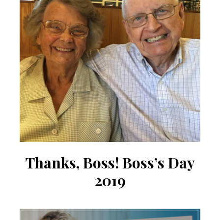
Thanks, ​Boss! Boss’s Day
2019