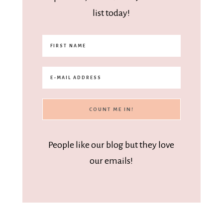
list today!
People like our blog but they love
our emails!