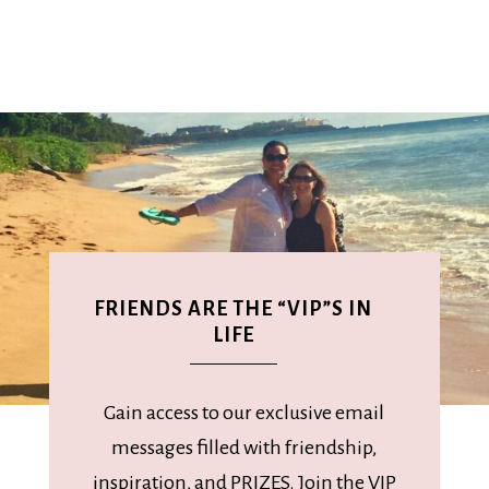
FRIENDS ARE THE “VIP”S IN
LIFE
Gain access to our exclusive email
messages filled with friendship,
inspiration, and PRIZES. Join the VIP