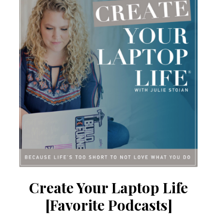
Create Your Laptop Life
[Favorite Podcasts]