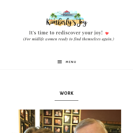
Kimberly's
MENU
Joy
WORK