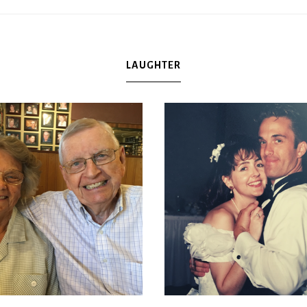
LAUGHTER