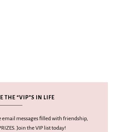
 THE “VIP”S IN LIFE
e email messages filled with friendship,
RIZES. Join the VIP list today!