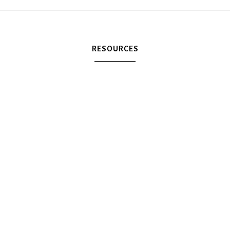
RESOURCES