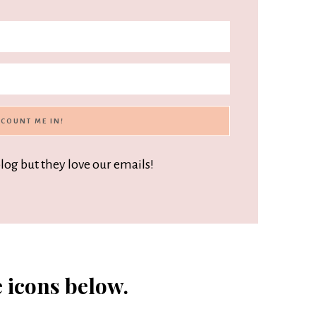
blog but they love our emails!
e icons below.