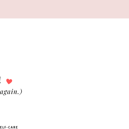
ELF-CARE