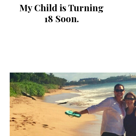
My Child is Turning
18 Soon.