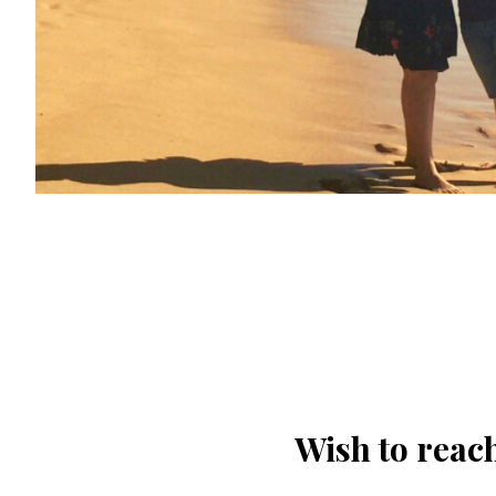
Wish to reach