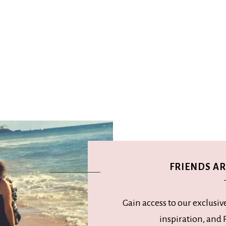
FRIENDS ARE
Gain access to our exclusiv
inspiration, and P