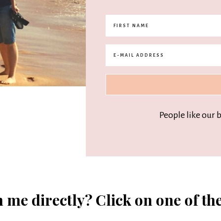
People like our 
 me directly? Click on one of th