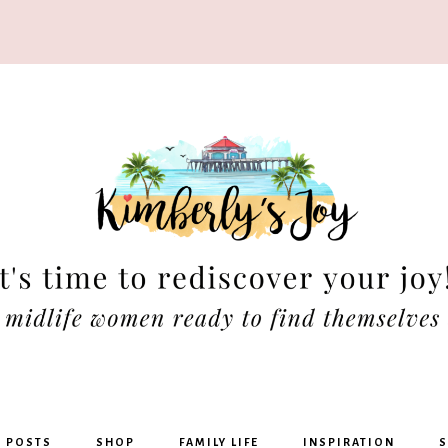
rly's
G POSTS
SHOP
FAMILY LIFE
INSPIRATION
S