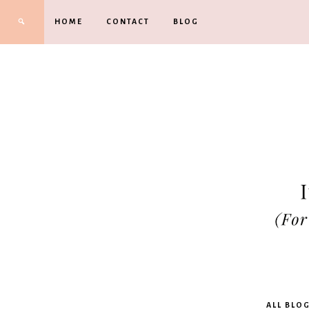
HOME
CONTACT
BLOG
Kimbe
ALL BLO