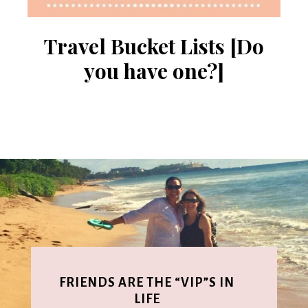
Travel Bucket Lists [Do
you have one?]
FRIENDS ARE THE “VIP”S IN
LIFE