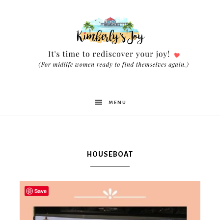
Kimberly's
MENU
Joy
HOUSEBOAT
Save