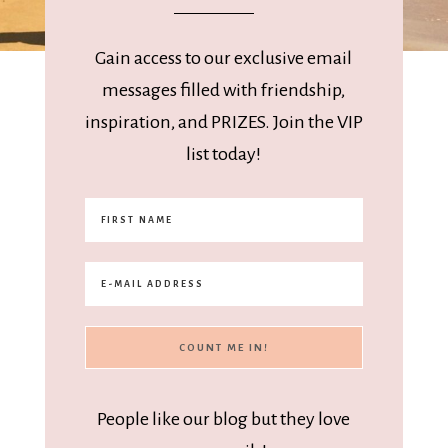
Gain access to our exclusive email
messages filled with friendship,
inspiration, and PRIZES. Join the VIP
list today!
People like our blog but they love