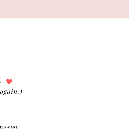
ELF-CARE