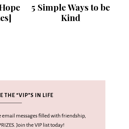
 Hope
5 Simple Ways to be
es]
Kind
 THE “VIP”S IN LIFE
e email messages filled with friendship,
RIZES. Join the VIP list today!