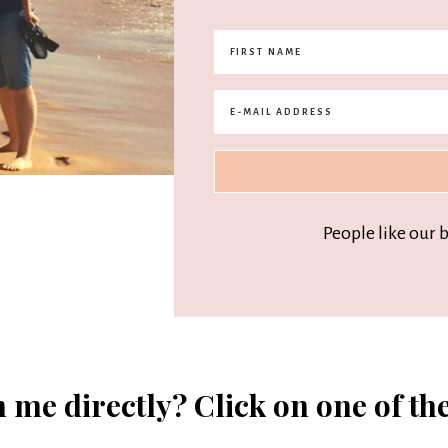
People like our 
 me directly? Click on one of th