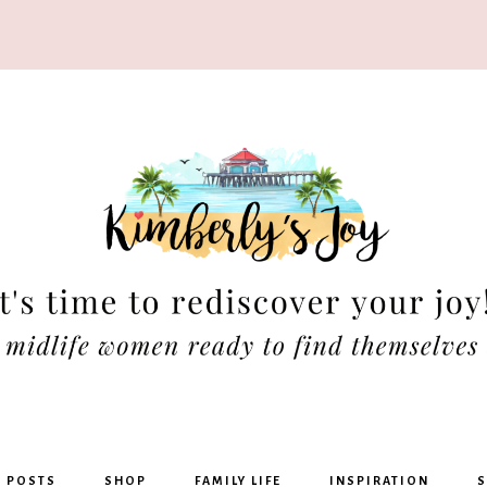
rly's
G POSTS
SHOP
FAMILY LIFE
INSPIRATION
S