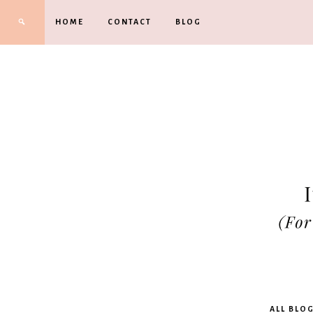
HOME
CONTACT
BLOG
Kimbe
ALL BLO