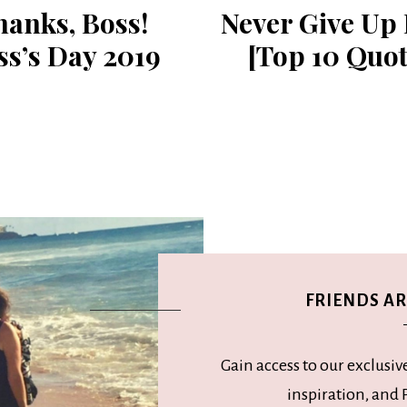
anks, ​Boss!
Never Give Up
ss’s Day 2019
[Top 10 Quot
FRIENDS ARE
Gain access to our exclusiv
inspiration, and P