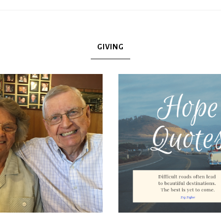
GIVING