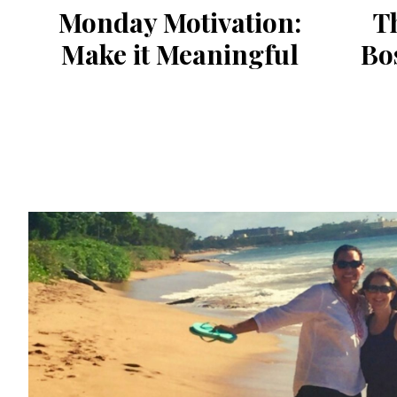
Monday Motivation:
Th
Make it Meaningful
Bo