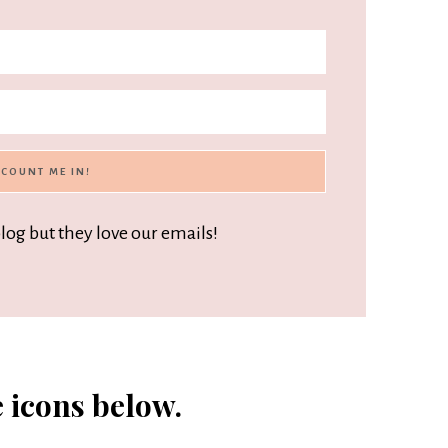
blog but they love our emails!
e icons below.