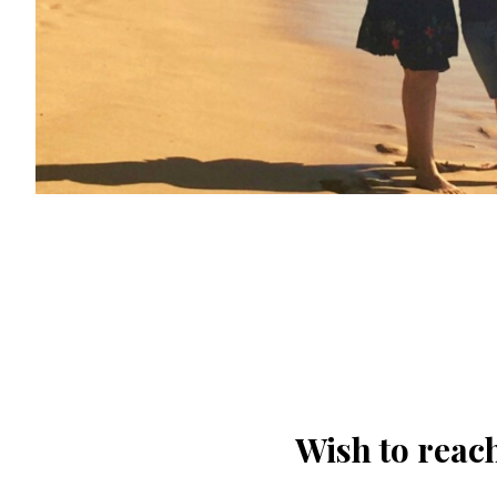
Wish to reach