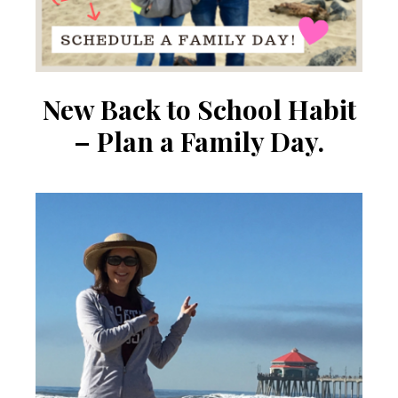
New Back to School Habit
– Plan a Family Day.