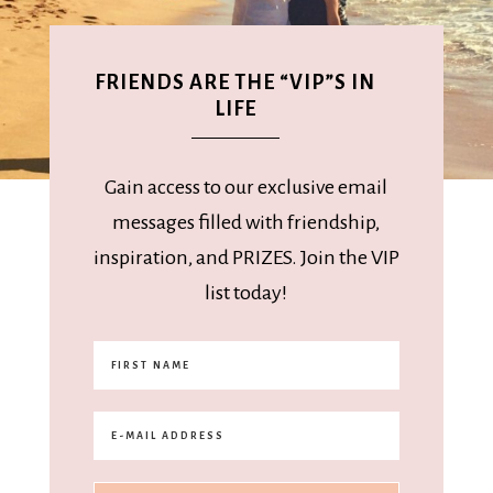
FRIENDS ARE THE “VIP”S IN
LIFE
Gain access to our exclusive email
messages filled with friendship,
inspiration, and PRIZES. Join the VIP
list today!