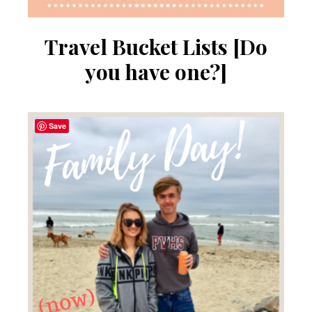
Travel Bucket Lists [Do
you have one?]
Save